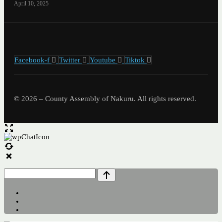
April 10, 2025
Facebook-f
Twitter
Youtube
Tiktok
© 2026 – County Assembly of Nakuru. All rights reserved.