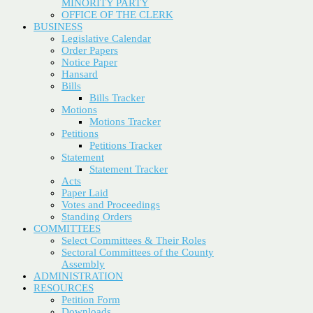
MINORITY PARTY
OFFICE OF THE CLERK
BUSINESS
Legislative Calendar
Order Papers
Notice Paper
Hansard
Bills
Bills Tracker
Motions
Motions Tracker
Petitions
Petitions Tracker
Statement
Statement Tracker
Acts
Paper Laid
Votes and Proceedings
Standing Orders
COMMITTEES
Select Committees & Their Roles
Sectoral Committees of the County
Assembly
ADMINISTRATION
RESOURCES
Petition Form
Downloads