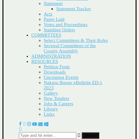
Statement
Statement Tracker
Acts
Paper Laid
Votes and Proceedings
Standing Orders
COMMITTEES
Select Committees & Their Roles
Sectoral Committees of the
County Assembly
ADMINISTRATION
RESOURCES
Petition Form
Downloads
Upcoming Events
Nakuru Bunge eBulletin ED-1
2023
Gallery
New Tenders
Jobs & Careers
Library
Links
Search