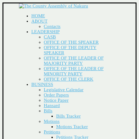
HOME
ABOUT
Contacts
LEADERSHIP
CASB
OFFICE OF THE SPEAKER
OFFICE OF THE DEPUTY
SPEAKER
OFFICE OF THE LEADER OF
MAJORITY PARTY
OFFICE OF THE LEADER OF
MINORITY PARTY
OFFICE OF THE CLERK
BUSINESS
Legislative Calendar
Order Papers
Notice Paper
Hansard
Bills
Bills Tracker
Motions
Motions Tracker
Petitions
Petitions Tracker