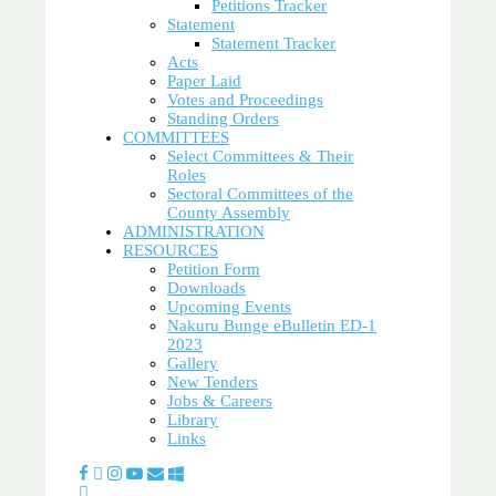
Petitions Tracker
Statement
Statement Tracker
Acts
Paper Laid
Votes and Proceedings
Standing Orders
COMMITTEES
Select Committees & Their
Roles
Sectoral Committees of the
County Assembly
ADMINISTRATION
RESOURCES
Petition Form
Downloads
Upcoming Events
Nakuru Bunge eBulletin ED-1
2023
Gallery
New Tenders
Jobs & Careers
Library
Links