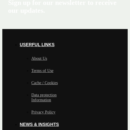
Sign up for our newsletter to receive
our updates.
USERFUL LINKS
About Us
Terms of Use
Cache / Cookies
Data protection
Information
Privacy Policy
NEWS & INSIGHTS