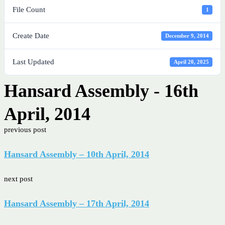
File Count
1
Create Date
December 9, 2014
Last Updated
April 20, 2025
Hansard Assembly - 16th
April, 2014
previous post
Hansard Assembly – 10th April, 2014
next post
Hansard Assembly – 17th April, 2014