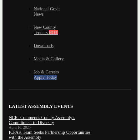
National Gov't
News
New County
Tenders
HOT
Downloads
Media & Gallery
Job & Careers
Apply Today
LATEST ASSEMBLY EVENTS
NCIC Commends County Assembly’s
Commitment to Diversity
April 10, 2025
ICPAK Team Seeks Partnership Opportunities
with the Assembly