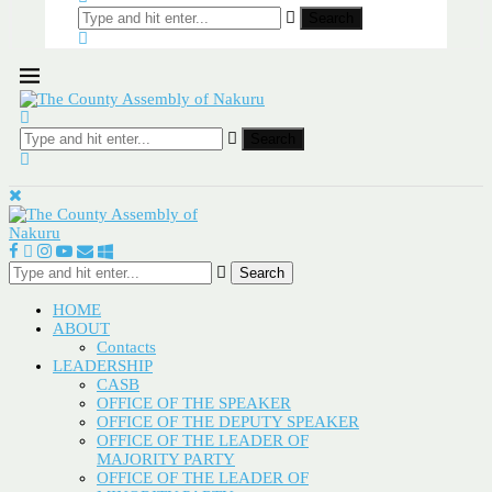
Search
Search
Search
HOME
ABOUT
Contacts
LEADERSHIP
CASB
OFFICE OF THE SPEAKER
OFFICE OF THE DEPUTY SPEAKER
OFFICE OF THE LEADER OF
MAJORITY PARTY
OFFICE OF THE LEADER OF