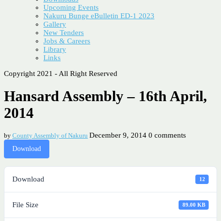
Upcoming Events
Nakuru Bunge eBulletin ED-1 2023
Gallery
New Tenders
Jobs & Careers
Library
Links
Copyright 2021 - All Right Reserved
Hansard Assembly – 16th April,
2014
December 9, 2014
0 comments
by
County Assembly of Nakuru
Download
Download
12
File Size
89.00 KB