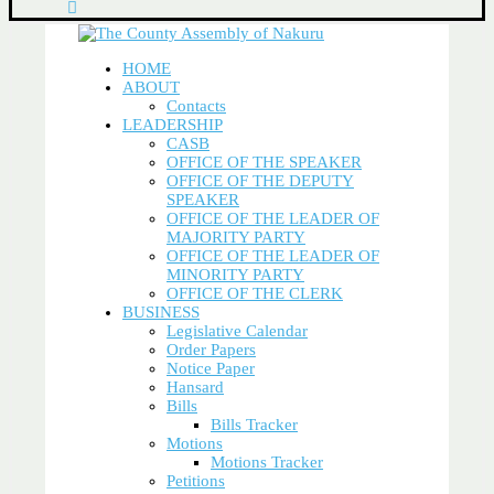
HOME
ABOUT
Contacts
LEADERSHIP
CASB
OFFICE OF THE SPEAKER
OFFICE OF THE DEPUTY
SPEAKER
OFFICE OF THE LEADER OF
MAJORITY PARTY
OFFICE OF THE LEADER OF
MINORITY PARTY
OFFICE OF THE CLERK
BUSINESS
Legislative Calendar
Order Papers
Notice Paper
Hansard
Bills
Bills Tracker
Motions
Motions Tracker
Petitions