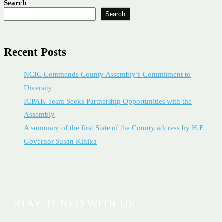
Search
Search
Recent Posts
NCIC Commends County Assembly’s Commitment to
Diversity
ICPAK Team Seeks Partnership Opportunities with the
Assembly
A summary of the first State of the County address by H.E
Governor Susan Kihika
STAY TUNED WITH US