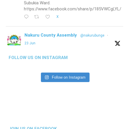
Subukia Ward.
https://www.facebook.com/share/p/185VWCgLYL/
X
Nakuru County Assembly
@nakurubunge
·
23 Jun
THIRD ASSEMBLY (FIFTH SESSION)
HOUSE PROCEEDINGS | AFTERNOON SESSION
FOLLOW US ON INSTAGRAM
23RD JUNE 2026
House receives the Budget and Appropriations
Follow on Instagram
Report on the Budget Estimates for the FY
2026/2027.
https://www.facebook.com/share/p/1Gqk41oeyz/
1
1
X
Nakuru County Assembly
@nakurubunge
·
JOIN US ON FACEBOOK