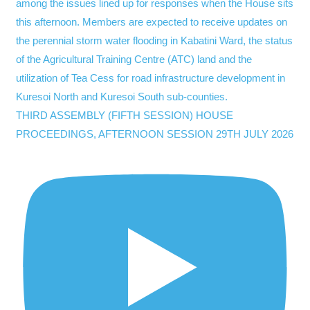
THIRD ASSEMBLY (FIFTH SESSION) HOUSE
PROCEEDINGS, AFTERNOON SESSION 29TH JULY 2026