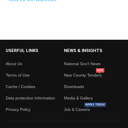
23 Jun
THIRD ASSEMBLY (FIFTH SESSION)
HOUSE PROCEEDINGS | MORNING SESSION 23RD
JUNE 2026
The Budget &Appropriations Committee tables its
report on the FY 2026/27 Budget Estimates.
USERFUL LINKS
NEWS & INSIGHTS
1
2
X
About Us
National Gov't News
Load More
HOT
Terms of Use
New County Tenders
Cache / Cookies
Downloads
Data protection Information
Media & Gallery
APPLY TODAY
Privacy Policy
Job & Careers