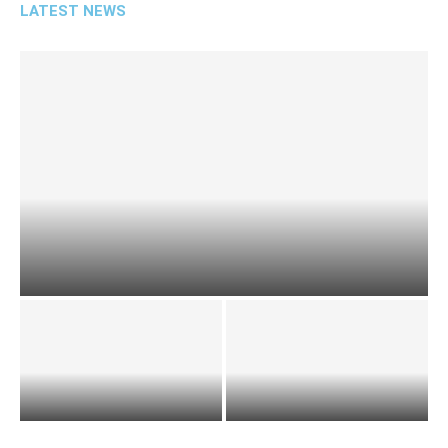
LATEST NEWS
NCIC Commends County Assembly’s Commitment
to Diversity
ICPAK Team Seeks
A summary of the first State
Partnership Opportunities
of the County address by
with the Assembly
H.E...