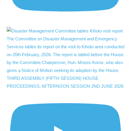
THIRD ASSEMBLY (FIFTH SESSION) HOUSE
PROCEEDINGS, AFTERNOON SESSION 2ND JUNE 2026