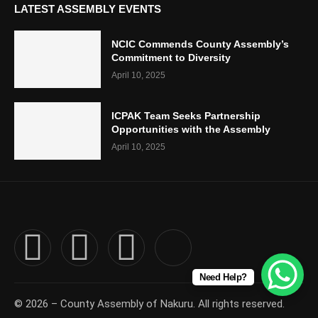
LATEST ASSEMBLY EVENTS
NCIC Commends County Assembly’s
Commitment to Diversity
April 10, 2025
ICPAK Team Seeks Partnership
Opportunities with the Assembly
April 10, 2025
Need Help?
© 2026 – County Assembly of Nakuru. All rights reserved.