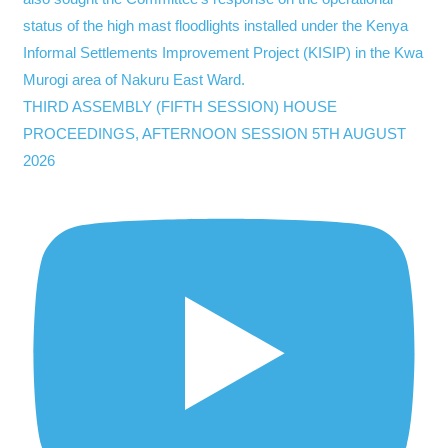
THIRD ASSEMBLY (FIFTH SESSION) HOUSE
PROCEEDINGS, AFTERNOON SESSION 5TH AUGUST
2026