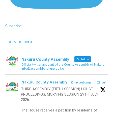
Subscribe
JOIN US ON X
Nakuru County Assembly
Follow
Official twitter account of the County Assembly of Nakuru
info@assembly.nakuru.go.ke
Nakuru County Assembly
@nakurubunge
·
29 Jul
THIRD ASSEMBLY (FIFTH SESSION) HOUSE
PROCEEDINGS, MORNING SESSION 29TH JULY
2026
The House receives a petition by residents of