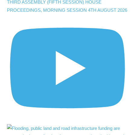
THIRD ASSEMBLY (FIFTH SESSION) HOUSE
PROCEEDINGS, MORNING SESSION 4TH AUGUST 2026