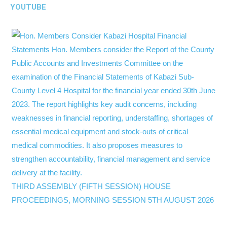
YOUTUBE
THIRD ASSEMBLY (FIFTH SESSION) HOUSE
PROCEEDINGS, MORNING SESSION 5TH AUGUST 2026