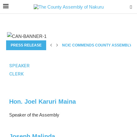
PRESS RELEASE
NCIC COMMENDS COUNTY ASSEMBLY’S 
SPEAKER
CLERK
Hon. Joel Karuri Maina
Speaker of the Assembly
Joseph Malinda