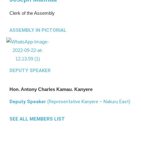
Clerk of the Assembly
ASSEMBLY IN PICTORIAL
DEPUTY SPEAKER
Hon. Antony Charles Kamau. Kanyere
Deputy Speaker
(Representative Kanyere – Nakuru East)
SEE ALL MEMBERS LIST