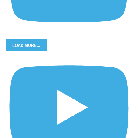
LOAD MORE...